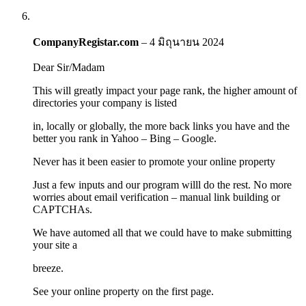
CompanyRegistar.com
–
4 มิถุนายน 2024
Dear Sir/Madam
This will greatly impact your page rank, the higher amount of
directories your company is listed
in, locally or globally, the more back links you have and the
better you rank in Yahoo – Bing – Google.
Never has it been easier to promote your online property
Just a few inputs and our program willl do the rest. No more
worries about email verification – manual link building or
CAPTCHAs.
We have automed all that we could have to make submitting
your site a
breeze.
See your online property on the first page.