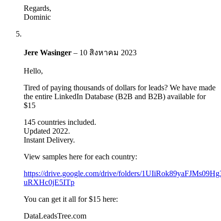
Regards,
Dominic
Jere Wasinger
–
10 สิงหาคม 2023
Hello,
Tired of paying thousands of dollars for leads? We have made
the entire LinkedIn Database (B2B and B2B) available for
$15
145 countries included.
Updated 2022.
Instant Delivery.
View samples here for each country:
https://drive.google.com/drive/folders/1UIiRok89yaFJMs09Hg
uRXHc0jE5ITp
You can get it all for $15 here:
DataLeadsTree.com