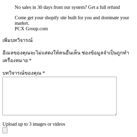
No sales in 30 days from our system? Get a full refund
Come get your shopify site built for you and dominate your
market.
PCX Group.com
เพิ่มบทวิจารณ์
อีเมลของคุณจะไม่แสดงให้คนอื่นเห็น
ช่องข้อมูลจำเป็นถูกทำ
เครื่องหมาย
*
บทวิจารณ์ของคุณ
*
Upload up to 3 images or videos