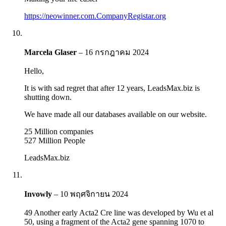
https://neowinner.com.CompanyRegistar.org
Marcela Glaser
–
16 กรกฎาคม 2024
Hello,
It is with sad regret that after 12 years, LeadsMax.biz is
shutting down.
We have made all our databases available on our website.
25 Million companies
527 Million People
LeadsMax.biz
Invowly
–
10 พฤศจิกายน 2024
49 Another early Acta2 Cre line was developed by Wu et al
50, using a fragment of the Acta2 gene spanning 1070 to