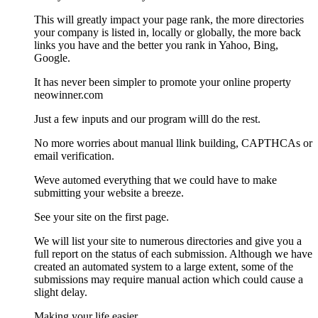
This will greatly impact your page rank, the more directories
your company is listed in, locally or globally, the more back
links you have and the better you rank in Yahoo, Bing,
Google.
It has never been simpler to promote your online property
neowinner.com
Just a few inputs and our program willl do the rest.
No more worries about manual llink building, CAPTHCAs or
email verification.
Weve automed everything that we could have to make
submitting your website a breeze.
See your site on the first page.
We will list your site to numerous directories and give you a
full report on the status of each submission. Although we have
created an automated system to a large extent, some of the
submissions may require manual action which could cause a
slight delay.
Making your life easier