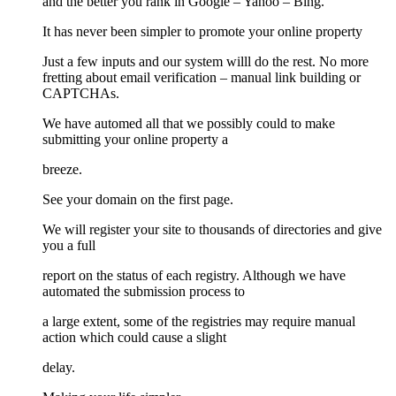
and the better you rank in Google – Yahoo – Bing.
It has never been simpler to promote your online property
Just a few inputs and our system willl do the rest. No more
fretting about email verification – manual link building or
CAPTCHAs.
We have automed all that we possibly could to make
submitting your online property a
breeze.
See your domain on the first page.
We will register your site to thousands of directories and give
you a full
report on the status of each registry. Although we have
automated the submission process to
a large extent, some of the registries may require manual
action which could cause a slight
delay.