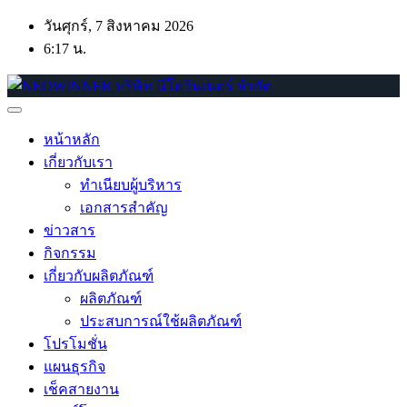
Skip
วันศุกร์, 7 สิงหาคม 2026
to
6:17 น.
content
หน้าหลัก
เกี่ยวกับเรา
ทำเนียบผู้บริหาร
เอกสารสำคัญ
ข่าวสาร
กิจกรรม
เกี่ยวกับผลิตภัณฑ์
ผลิตภัณฑ์
ประสบการณ์ใช้ผลิตภัณฑ์
โปรโมชั่น
แผนธุรกิจ
เช็คสายงาน