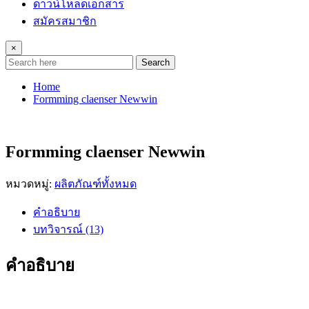
ดาวน์โหลดเอกสาร
สมัครสมาชิก
×
Search
Home
Formming claenser Newwin
Formming claenser Newwin
หมวดหมู่:
ผลิตภัณฑ์ทั้งหมด
คำอธิบาย
บทวิจารณ์ (13)
คำอธิบาย