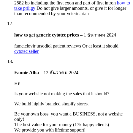
2582 bp including the first exon and part of first intron
how to
take priligy
Do not give larger amounts, or give it for longer
than recommended by your veterinarian
how to get generic cytotec prices
–
1 ธันวาคม 2024
famciclovir ursodiol patient reviews Or at least it should
cytotec seller
Fannie Alba
–
12 ธันวาคม 2024
Hi!
Is your website not making the sales that it should?
We build highly branded shopify stores.
Be your own boss, you want a BUSINESS, not a website
only!
The best value for your money (17k happy clients)
We provide you with lifetime support!