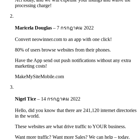
processing charge!
Maricela Douglas
–
7 กรกฎาคม 2022
Convert neowinner.com to an app with one click!
80% of users browse websites from their phones.
Have the App send out push notifications without any extra
marketing costs!
MakeMySiteMobile.com
Nigel Tice
–
14 กรกฎาคม 2022
Hello, did you know that there are 241,120 internet directories
in the world.
These websites are what drive traffic to YOUR business.
Want more traffic? Want more Sales? We can help – today.