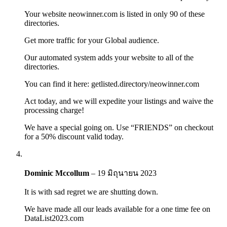
Your website neowinner.com is listed in only 90 of these
directories.
Get more traffic for your Global audience.
Our automated system adds your website to all of the
directories.
You can find it here: getlisted.directory/neowinner.com
Act today, and we will expedite your listings and waive the
processing charge!
We have a special going on. Use “FRIENDS” on checkout
for a 50% discount valid today.
Dominic Mccollum
–
19 มิถุนายน 2023
It is with sad regret we are shutting down.
We have made all our leads available for a one time fee on
DataList2023.com