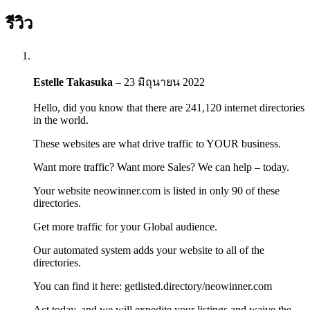
รีวิว
Estelle Takasuka
–
23 มิถุนายน 2022
Hello, did you know that there are 241,120 internet directories
in the world.
These websites are what drive traffic to YOUR business.
Want more traffic? Want more Sales? We can help – today.
Your website neowinner.com is listed in only 90 of these
directories.
Get more traffic for your Global audience.
Our automated system adds your website to all of the
directories.
You can find it here: getlisted.directory/neowinner.com
Act today, and we will expedite your listings and waive the