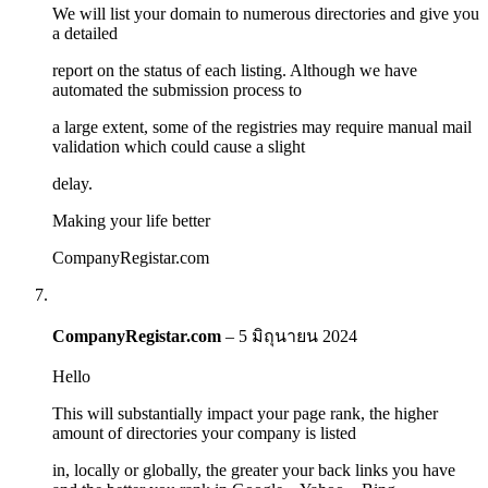
We will list your domain to numerous directories and give you
a detailed
report on the status of each listing. Although we have
automated the submission process to
a large extent, some of the registries may require manual mail
validation which could cause a slight
delay.
Making your life better
CompanyRegistar.com
CompanyRegistar.com
–
5 มิถุนายน 2024
Hello
This will substantially impact your page rank, the higher
amount of directories your company is listed
in, locally or globally, the greater your back links you have