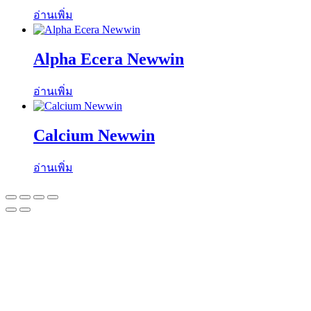
อ่านเพิ่ม
Alpha Ecera Newwin
อ่านเพิ่ม
Calcium Newwin
อ่านเพิ่ม