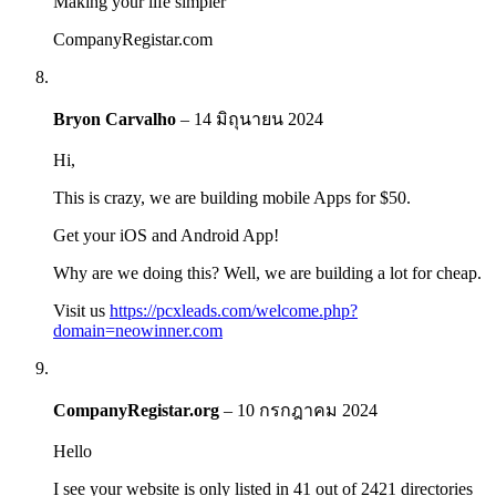
Making your life simpler
CompanyRegistar.com
Bryon Carvalho
–
14 มิถุนายน 2024
Hi,
This is crazy, we are building mobile Apps for $50.
Get your iOS and Android App!
Why are we doing this? Well, we are building a lot for cheap.
Visit us
https://pcxleads.com/welcome.php?
domain=neowinner.com
CompanyRegistar.org
–
10 กรกฎาคม 2024
Hello
I see your website is only listed in 41 out of 2421 directories