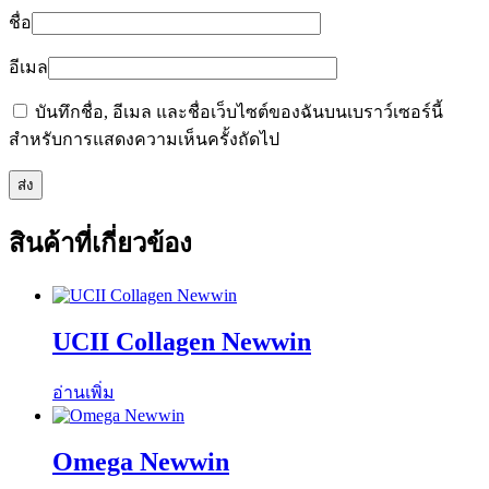
ชื่อ
อีเมล
บันทึกชื่อ, อีเมล และชื่อเว็บไซต์ของฉันบนเบราว์เซอร์นี้
สำหรับการแสดงความเห็นครั้งถัดไป
สินค้าที่เกี่ยวข้อง
UCII Collagen Newwin
อ่านเพิ่ม
Omega Newwin